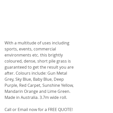
With a multitude of uses including 
sports, events, commercial 
environments etc. this brightly 
coloured, dense, short pile grass is 
guaranteed to get the result you are 
after. Colours include: Gun Metal 
Grey, Sky Blue, Baby Blue, Deep 
Purple, Red Carpet, Sunshine Yellow, 
Mandarin Orange and Lime Green. 
Made in Australia. 3.7m wide roll.
Call or Email now for a FREE QUOTE!