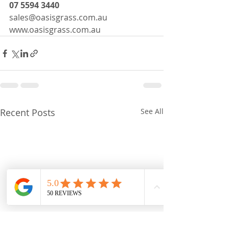
07 5594 3440
sales@oasisgrass.com.au
www.oasisgrass.com.au
Recent Posts
See All