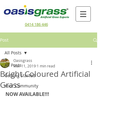
0414 186 446
Post
All Posts
Oasisgrass
All Posts
Mar 11, 2019
1 min read
Bright Coloured Artificial
Getting Started
Grass
Your Community
NOW AVAILABLE!!!